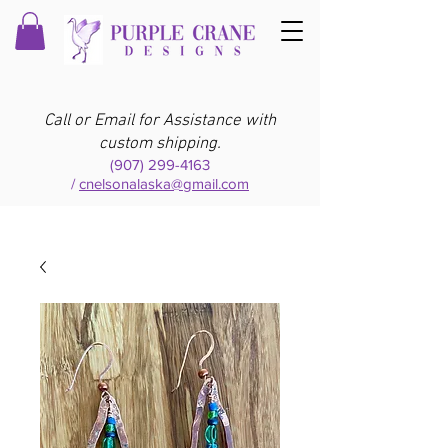
Call or Email for Assistance with
custom shipping.
(907) 299-4163
/
cnelsonalaska@gmail.com