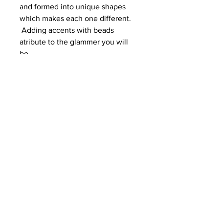
and formed into unique shapes
which makes each one different.
Adding accents with beads
atribute to the glammer you will
be.
Enjoy these dazeling earrings to
enhance your wardrobe.
Length = 3 1/4 inches from ear
lobe.
© 2024 by
Purple Crane Designs
.
Created by
LITRD