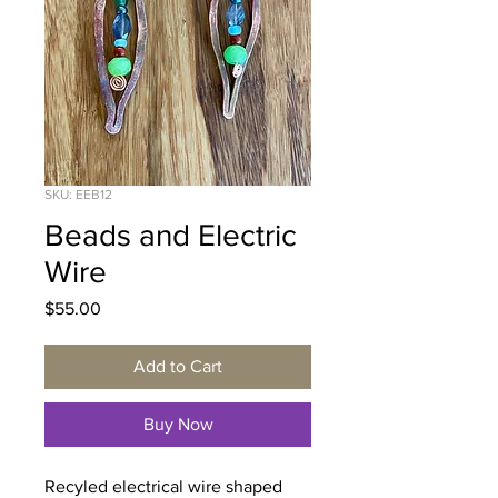
SKU: EEB12
Beads and Electric
Wire
Price
$55.00
Add to Cart
Buy Now
Recyled electrical wire shaped