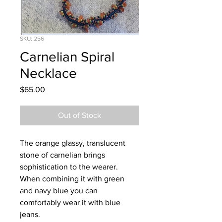
SKU: 256
Carnelian Spiral
Necklace
Price
$65.00
Out of Stock
The orange glassy, translucent
stone of carnelian brings
sophistication to the wearer.
When combining it with green
and navy blue you can
comfortably wear it with blue
jeans.