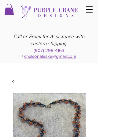
Call or Email for Assistance with
custom shipping.
(907) 299-4163
/
cnelsonalaska@gmail.com