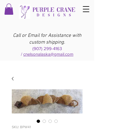
Call or Email for Assistance with
custom shipping.
(907) 299-4163
/
cnelsonalaska@gmail.com
SKU: BPW41