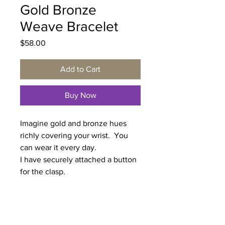
Gold Bronze
Weave Bracelet
Price
$58.00
Add to Cart
Buy Now
Imagine gold and bronze hues
richly covering your wrist. You
can wear it every day.
I have securely attached a button
for the clasp.
Length