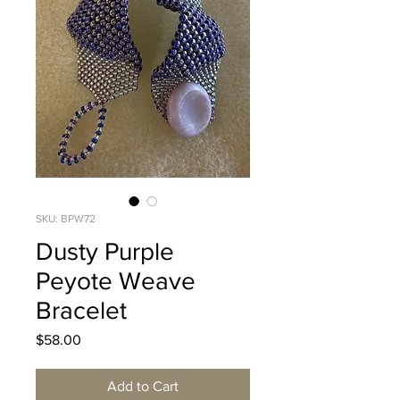
SKU: BPW72
Dusty Purple
Peyote Weave
Bracelet
Price
$58.00
Add to Cart