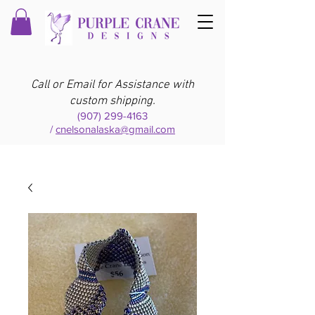
Call or Email for Assistance with
custom shipping.
(907) 299-4163
/
cnelsonalaska@gmail.com