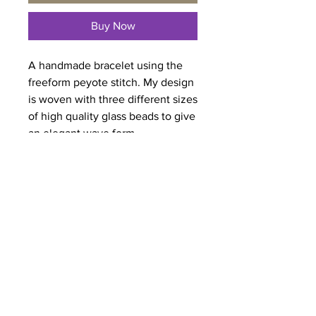
Buy Now
A handmade bracelet using the
freeform peyote stitch. My design
is woven with three different sizes
of high quality glass beads to give
an elegant wave form.
I have securely attached a button
for the clasp.
Length:
8.0 inches