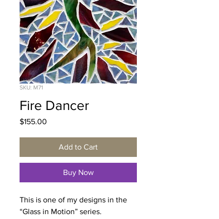
SKU: M71
Fire Dancer
Price
$155.00
Add to Cart
Buy Now
This is one of my designs in the
“Glass in Motion” series.