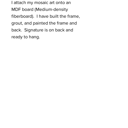
I attach my mosaic art onto an
MDF board (Medium-density
fiberboard). I have built the frame,
grout, and painted the frame and
back. Signature is on back and
ready to hang.
Dimensions (H x W)
13 x 10.5 inches
SHIPPING NOTE
All Mosaics are Shipped in double
box due to the fragility of glass and
grout.