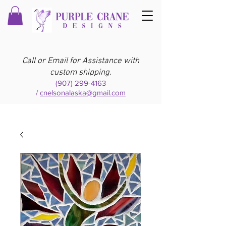
Call or Email for Assistance with
custom shipping.
(907) 299-4163
/
cnelsonalaska@gmail.com