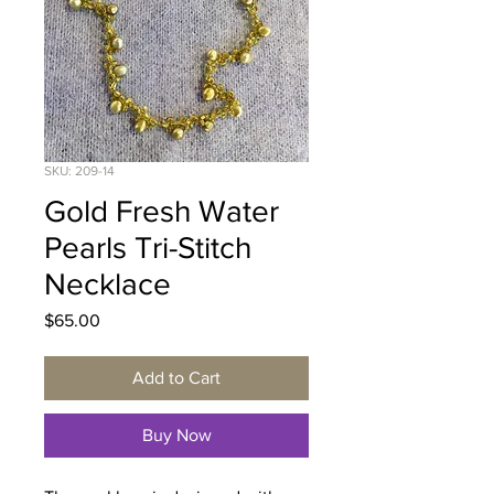
SKU: 209-14
Gold Fresh Water
Pearls Tri-Stitch
Necklace
Price
$65.00
Add to Cart
Buy Now