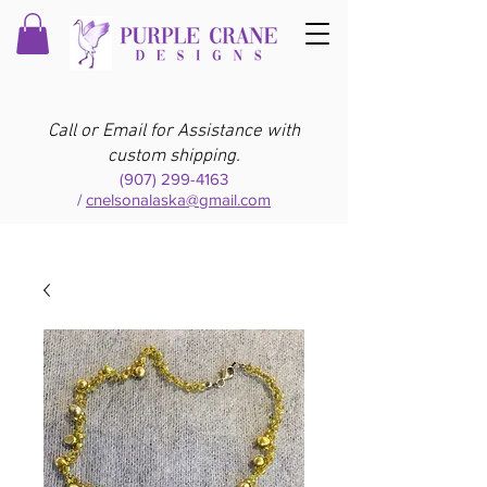
Call or Email for Assistance with
custom shipping.
(907) 299-4163
/
cnelsonalaska@gmail.com