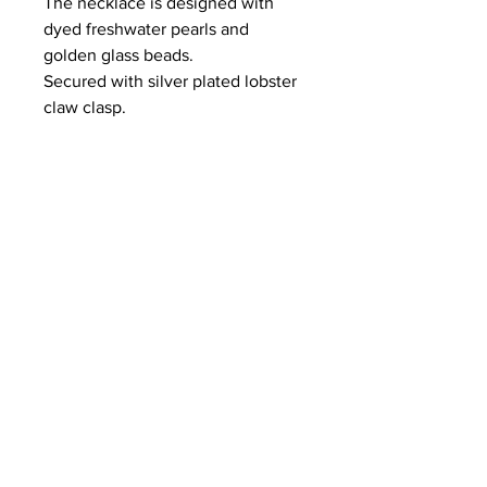
The necklace is designed with
dyed freshwater pearls and
golden glass beads.
Secured with silver plated lobster
claw clasp.
length
17 1/2 inches
Fresh Water Pearls Note:
As with all jewelry, if you don't care for
and maintain your pearls, you risk the
chance of discoloration and yellowing.
Avoid contact with perfume and
chemicals in general. Also skin
chemistry, which can change
depending upon the weather, can be
a factor if your skin is prone to acidity.
Acidity will cause the pearl to lose its