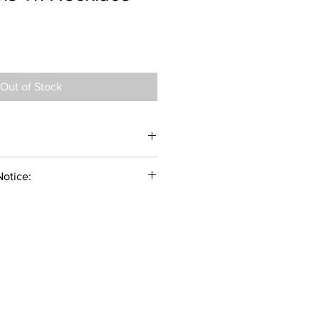
Out of Stock
Notice:
f you don't care for and maintain your
chance of discoloration and
act with perfume and chemicals in
emistry, which can change
ather, can be a factor if your skin
idity will cause the pearl to lose its
piration, humidity, suntan lotion and
your jewelry so be sure to keep your