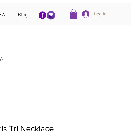
Log In
 Art
Blog
g.
ls Tri Necklace