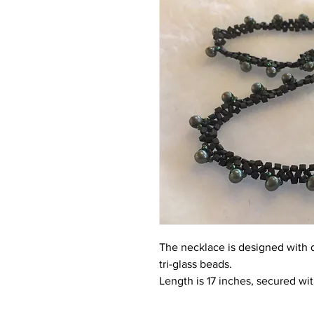
The necklace is designed with 
tri-glass beads.
Length is 17 inches, secured wit