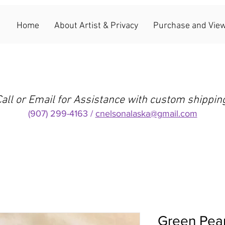
Home
About Artist & Privacy
Purchase and View
all or Email for Assistance with custom shippin
(907) 299-4163 /
cnelsonalaska@gmail.com
Green Pear