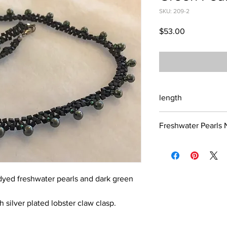
SKU: 209-2
Price
$53.00
length
17 inches
Freshwater Pearls 
As with all jewelry, i
pearls, you risk the 
yellowing. Avoid cont
general. Also skin ch
dyed freshwater pearls and dark green
depending upon the we
is prone to acidity. Ac
h silver plated lobster claw clasp.
luster over time. Pers
hair spray all affect 