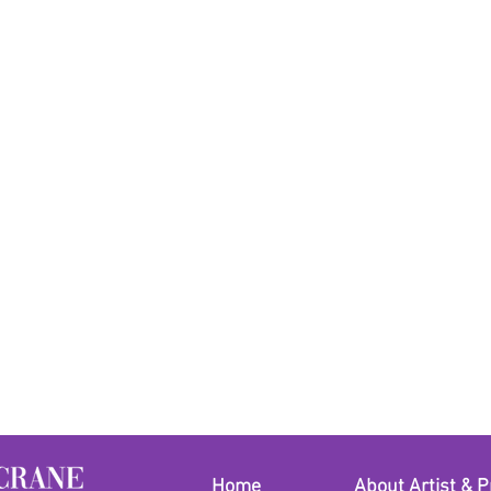
freshwater pearls cl
makeup before puttin
Home
About Artist & P