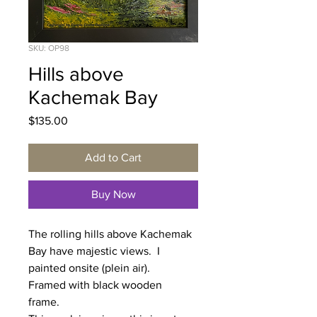
SKU: OP98
Hills above
Kachemak Bay
Price
$135.00
Add to Cart
Buy Now
The rolling hills above Kachemak
Bay have majestic views. I
painted onsite (plein air).
Framed with black wooden
frame.