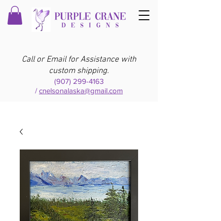
Call or Email for Assistance with
custom shipping.
(907) 299-4163
/
cnelsonalaska@gmail.com