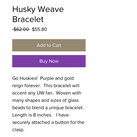
Husky Weave
Bracelet
Regular
Sale
 $62.00 
$55.80
Price
Price
Add to Cart
Buy Now
Go Huskies! Purple and gold
reign forever. This bracelet will
accent any UW fan. Woven with
many shapes and sizes of glass
beads to blend a unique bracelet.
Length is 8 inches. I have
securely attached a button for the
clasp.