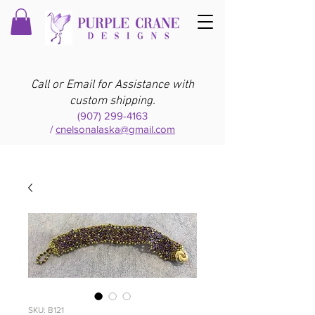
Call or Email for Assistance with
custom shipping.
(907) 299-4163
/
cnelsonalaska@gmail.com
SKU: B121