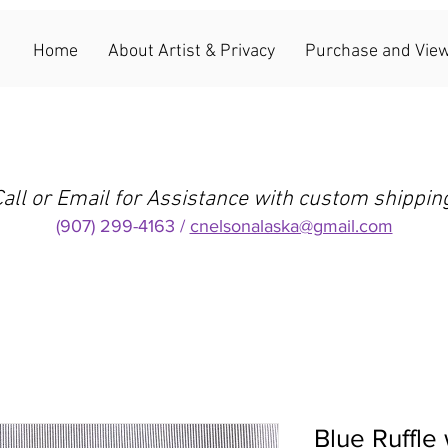
Home
About Artist & Privacy
Purchase and View
all or Email for Assistance with custom shippin
(907) 299-4163 /
cnelsonalaska@gmail.com
Blue Ruffle