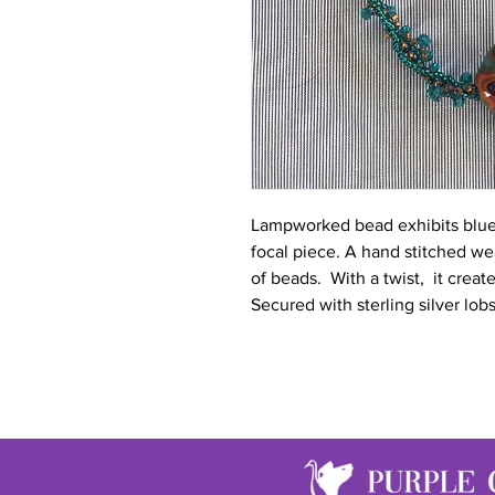
Lampworked bead exhibits blues,
focal piece. A hand stitched we
of beads. With a twist, it create
Secured with sterling silver lobs