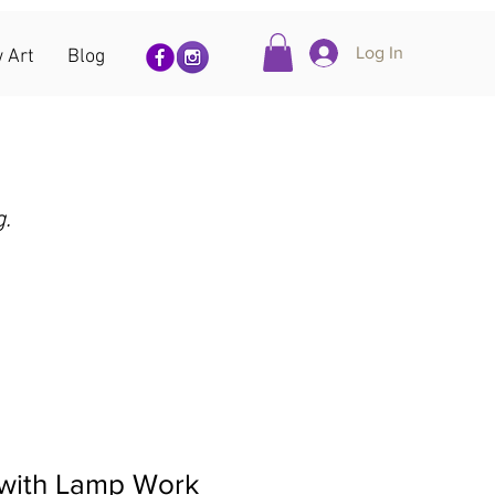
Log In
 Art
Blog
g.
 with Lamp Work