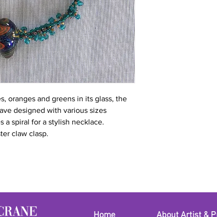
 oranges and greens in its glass, the
ave designed with various sizes
s a spiral for a stylish necklace.
ter claw clasp.
Home
About Artist & P