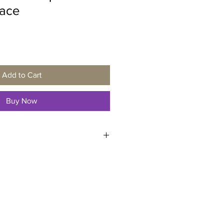
ace
Add to Cart
Buy Now