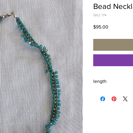
Bead Neckl
SKU: 174
Price
$95.00
length
18.5 inches