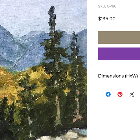
SKU: OP66
Price
$135.00
Dimensions (HxW)
12 x 9 inches