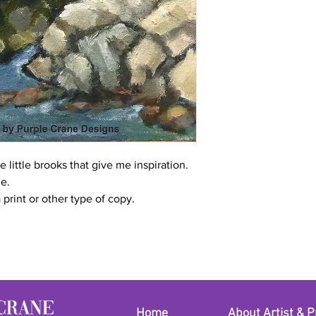
 little brooks that give me inspiration.
me.
a print or other type of copy.
Home
About Artist & P