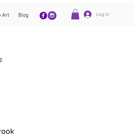
Log In
 Art
Blog
g.
rook