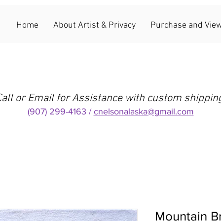
Home
About Artist & Privacy
Purchase and View
all or Email for Assistance with custom shippin
(907) 299-4163 /
cnelsonalaska@gmail.com
Mountain B