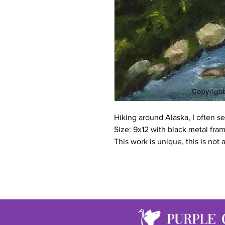
Hiking around Alaska, I often see
Size: 9x12 with black metal fra
This work is unique, this is not 