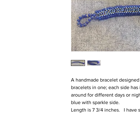
A handmade bracelet designed as
bracelets in one; each side has
around for different days or nig
blue with sparkle side.
Length is 7 3/4 inches. I have s