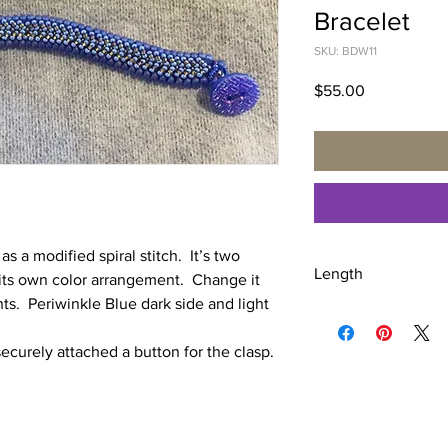
Bracelet
SKU: BDW11
Price
$55.00
 a modified spiral stitch. It’s two
Length
 its own color arrangement. Change it
hts. Periwinkle Blue dark side and light
7 3/4 inches
ecurely attached a button for the clasp.