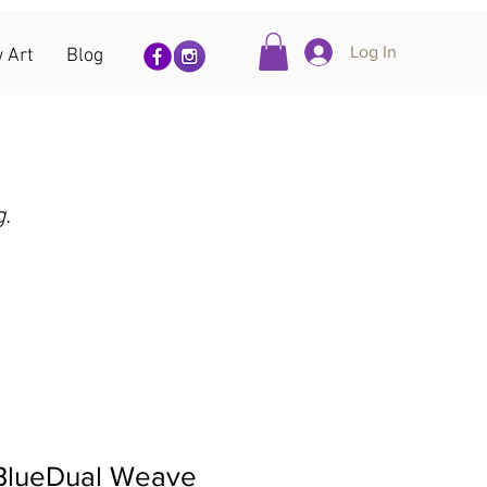
Log In
 Art
Blog
g.
 BlueDual Weave