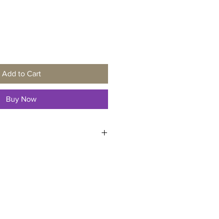
Add to Cart
Buy Now