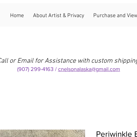
Home
About Artist & Privacy
Purchase and View
all or Email for Assistance with custom shippin
(907) 299-4163 /
cnelsonalaska@gmail.com
Periwinkle