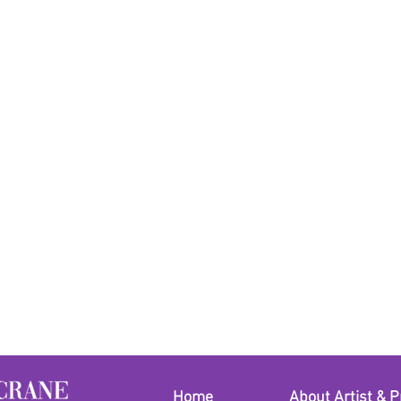
Home
About Artist & P