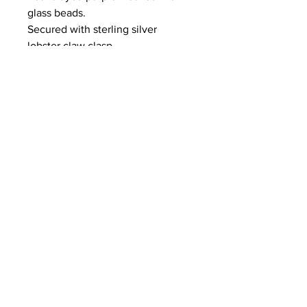
glass beads.
Secured with sterling silver
lobster claw clasp.
length
16.5 inches
© 2024 by
Purple Crane Designs
.
Created by
LITRD
HTML Sitemap