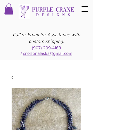
Call or Email for Assistance with
custom shipping.
(907) 299-4163
/
cnelsonalaska@gmail.com