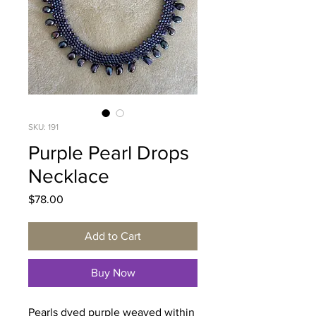
SKU: 191
Purple Pearl Drops
Necklace
Price
$78.00
Add to Cart
Buy Now
Pearls dyed purple weaved within