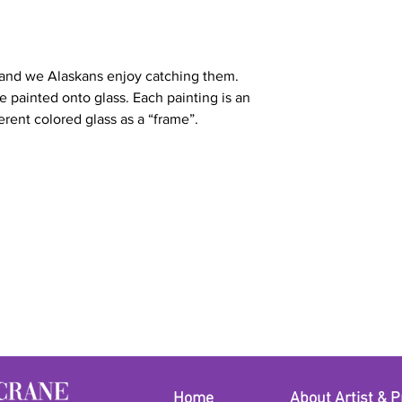
 and we Alaskans enjoy catching them.
ve painted onto glass. Each painting is an
erent colored glass as a “frame”.
Home
About Artist & P