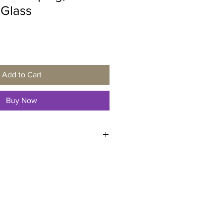
 Glass
Add to Cart
Buy Now