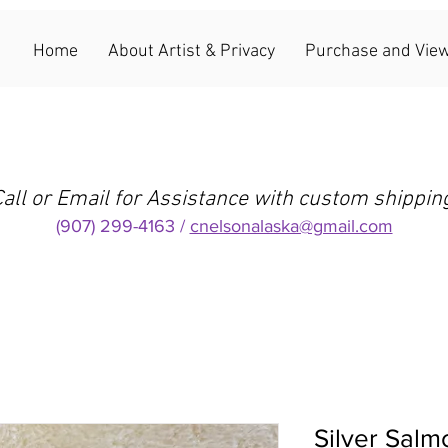
Home
About Artist & Privacy
Purchase and View
all or Email for Assistance with custom shippin
(907) 299-4163 /
cnelsonalaska@gmail.com
Silver Salm