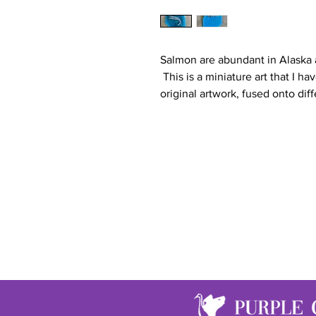
Salmon are abundant in Alaska
This is a miniature art that I ha
original artwork, fused onto diff