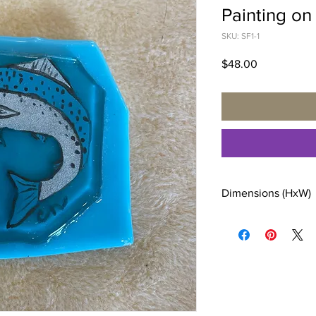
Painting on
SKU: SF1-1
Price
$48.00
Dimensions (HxW)
4 x 3 inches