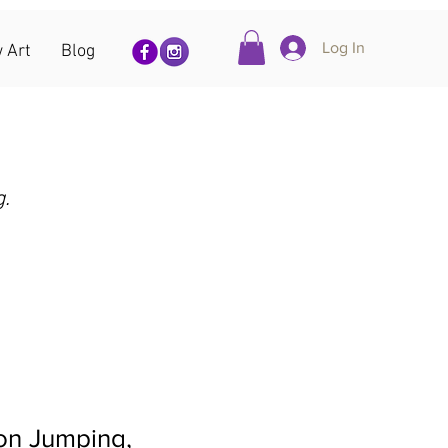
Log In
 Art
Blog
g.
on Jumping,